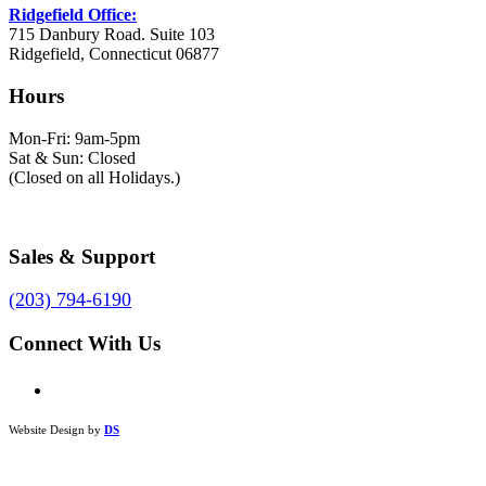
Ridgefield Office:
715 Danbury Road. Suite 103
Ridgefield, Connecticut 06877
Hours
Mon-Fri: 9am-5pm
Sat & Sun: Closed
(Closed on all Holidays.)
Sales & Support
(203) 794-6190
Connect With Us
Website Design by
DS